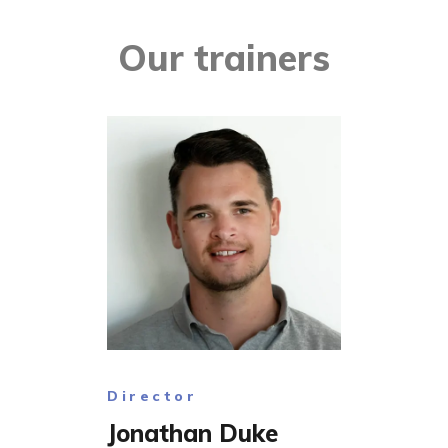
Our trainers
Director
Jonathan Duke