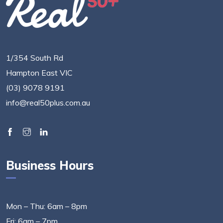
1/354 South Rd
Hampton East VIC
(03) 9078 9191
info@real50plus.com.au
Business Hours
Mon – Thu: 6am – 8pm
Fri: 6am – 7pm