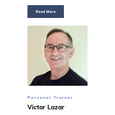
Read More
Personal Trainer
Victor Lazar