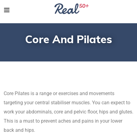
Core And Pilates
Core Pilates is a range or exercises and movements
targeting your central stabiliser muscles. You can expect to
work your abdominals, core and pelvic floor, hips and glutes.
This is a must to prevent aches and pains in your lower
back and hips.