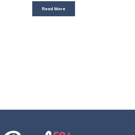
Read More