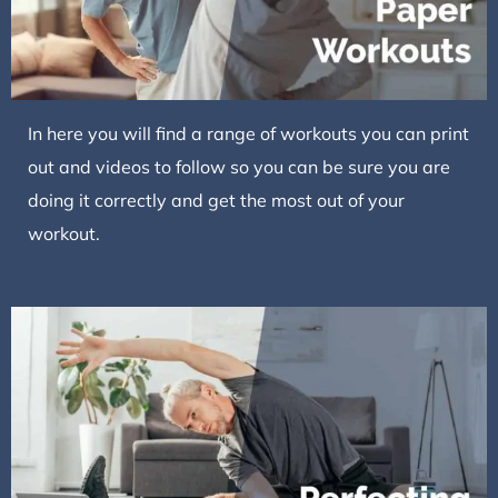
In here you will find a range of workouts you can print
out and videos to follow so you can be sure you are
doing it correctly and get the most out of your
workout.