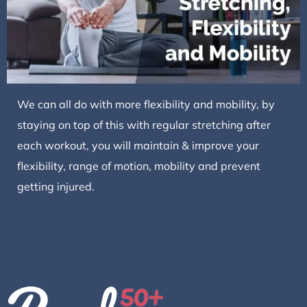
We can all do with more flexibility and mobility, by
staying on top of this with regular stretching after
each workout, you will maintain & improve your
flexibility, range of motion, mobility and prevent
getting injured.