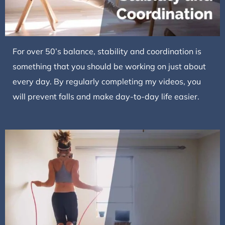
For over 50’s balance, stability and coordination is
something that you should be working on just about
every day. By regularly completing my videos, you
will prevent falls and make day-to-day life easier.