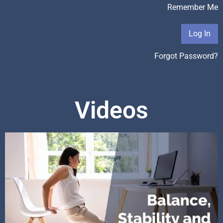
Remember Me
Forgot Password?
Videos