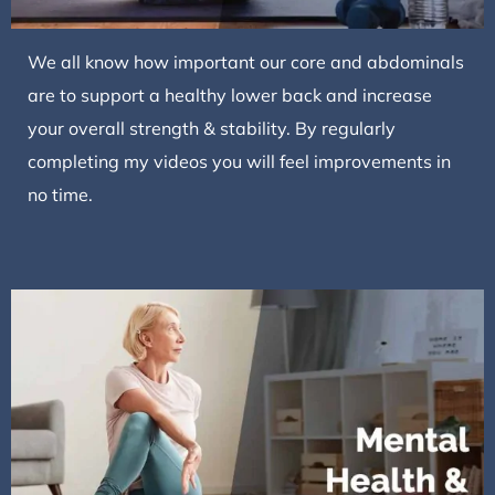
We all know how important our core and abdominals
are to support a healthy lower back and increase
your overall strength & stability. By regularly
completing my videos you will feel improvements in
no time.