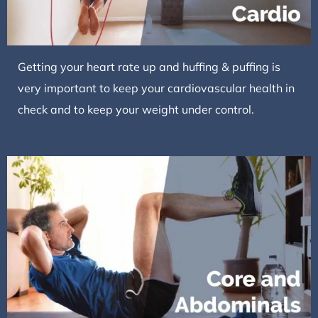
Getting your heart rate up and huffing & puffing is
very important to keep your cardiovascular health in
check and to keep your weight under control.