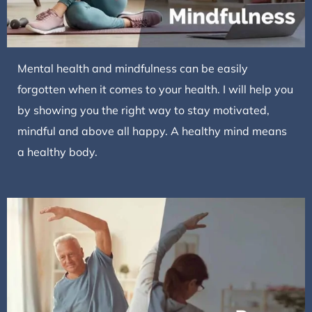
Mental health and mindfulness can be easily
forgotten when it comes to your health. I will help you
by showing you the right way to stay motivated,
mindful and above all happy. A healthy mind means
a healthy body.