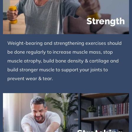
Weight-bearing and strengthening exercises should
be done regularly to increase muscle mass, stop
muscle atrophy, build bone density & cartilage and
build stronger muscle to support your joints to
prevent wear & tear.