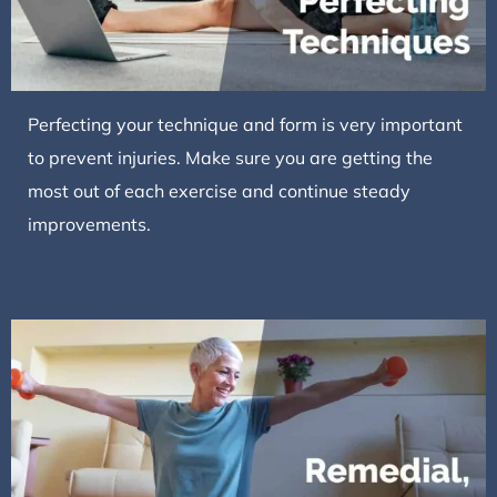
Perfecting your technique and form is very important
to prevent injuries. Make sure you are getting the
most out of each exercise and continue steady
improvements.