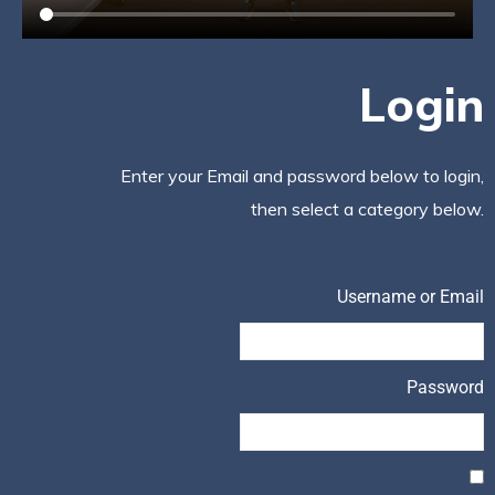
Login
Enter your Email and password below to login,
then select a category below.
Username or Email
Password