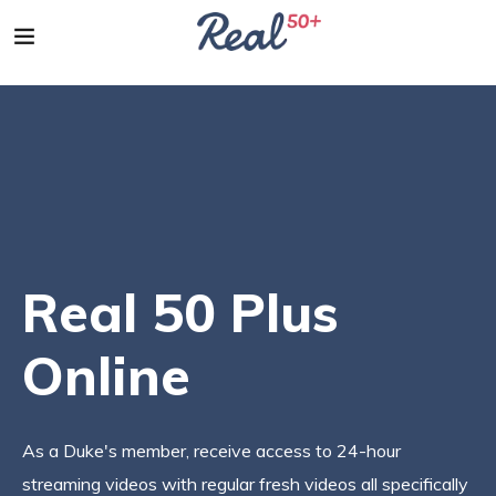
Real 50 Plus
Online
As a Duke's member, receive access to 24-hour
streaming videos with regular fresh videos all specifically