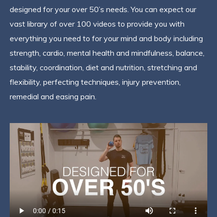
designed for your over 50’s needs. You can expect our
vast library of over 100 videos to provide you with
everything you need to for your mind and body including
strength, cardio, mental health and mindfulness, balance,
stability, coordination, diet and nutrition, stretching and
flexibility, perfecting techniques, injury prevention,
remedial and easing pain.