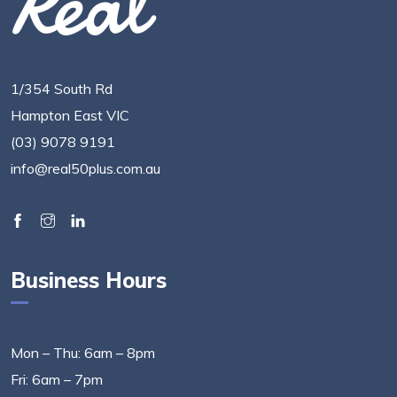
1/354 South Rd
Hampton East VIC
(03) 9078 9191
info@real50plus.com.au
Business Hours
Mon – Thu: 6am – 8pm
Fri: 6am – 7pm