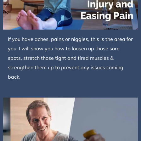
If you have aches, pains or niggles, this is the area for
you. I will show you how to loosen up those sore
spots, stretch those tight and tired muscles &
strengthen them up to prevent any issues coming
back.