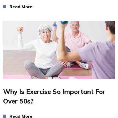
Read More
Read More
Why Is Exercise So Important For
Over 50s?
Read More