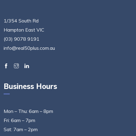
1/354 South Rd
Hampton East VIC
(03) 9078 9191
info@real50plus.com.au
Business Hours
Mon – Thu: 6am – 8pm
Fri: 6am – 7pm
Sat: 7am – 2pm