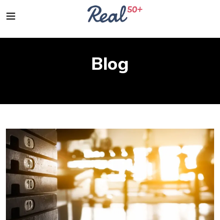
Blog
Home