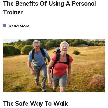
The Benefits Of Using A Personal
Trainer
Read More
Read More
The Safe Way To Walk