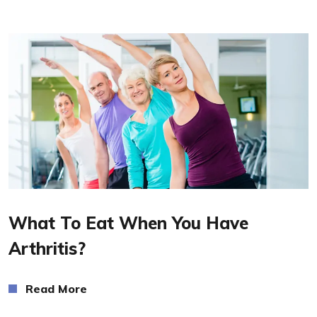
Read More
What To Eat When You Have
Arthritis?
Read More