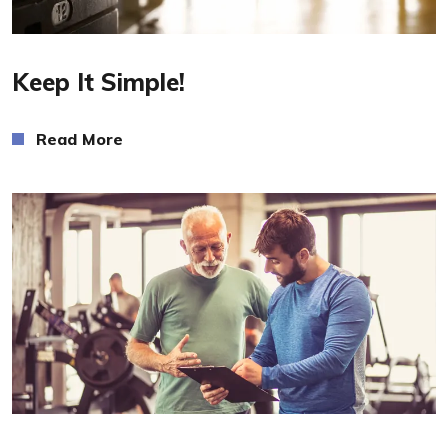
Read More
Keep It Simple!
Read More
Read More