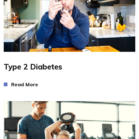
Read More
Type 2 Diabetes
Read More