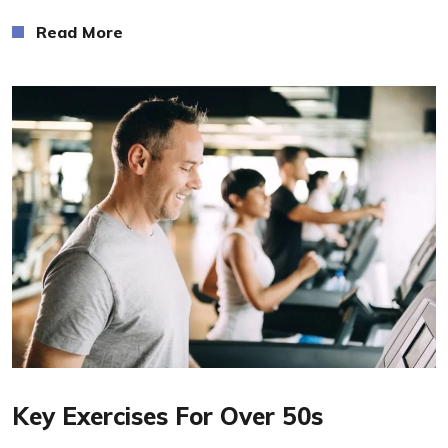
Read More
Read More
Key Exercises For Over 50s