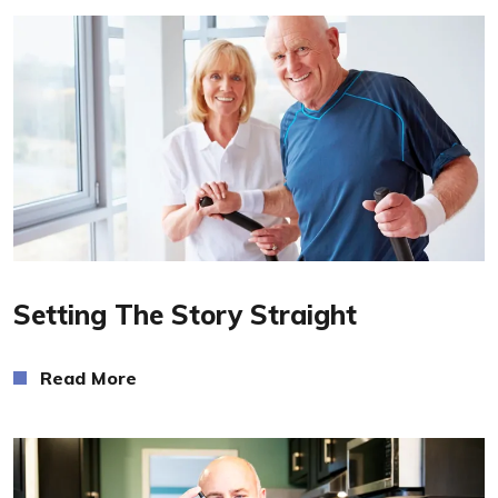
Read More
Setting The Story Straight
Read More