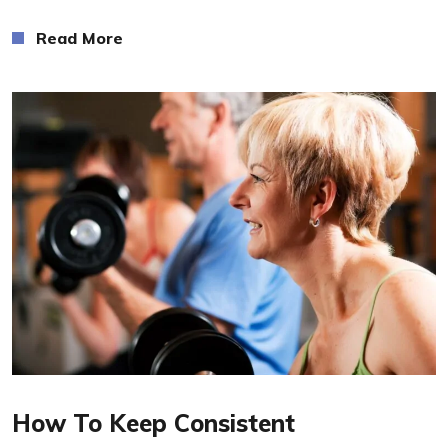
Read More
Read More
How To Keep Consistent