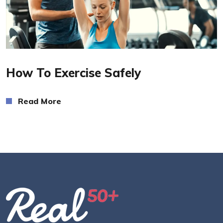
Read More
How To Exercise Safely
Read More