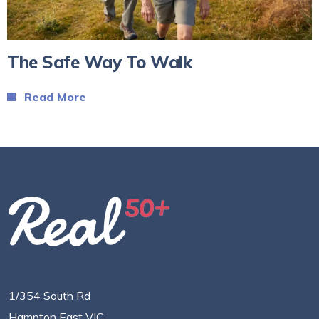
The Safe Way To Walk
Read More
1/354 South Rd
Hampton East VIC