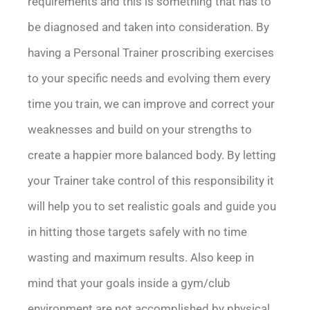
requirements and this is something that has to
be diagnosed and taken into consideration. By
having a Personal Trainer proscribing exercises
to your specific needs and evolving them every
time you train, we can improve and correct your
weaknesses and build on your strengths to
create a happier more balanced body. By letting
your Trainer take control of this responsibility it
will help you to set realistic goals and guide you
in hitting those targets safely with no time
wasting and maximum results. Also keep in
mind that your goals inside a gym/club
environment are not accomplished by physical