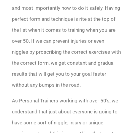
and most importantly how to do it safely. Having
perfect form and technique is rite at the top of
the list when it comes to training when you are
over 50. If we can prevent injuries or even
niggles by proscribing the correct exercises with
the correct form, we get constant and gradual
results that will get you to your goal faster
without any bumps in the road.
As Personal Trainers working with over 50’s, we
understand that just about everyone is going to
have some sort of niggle, injury or unique