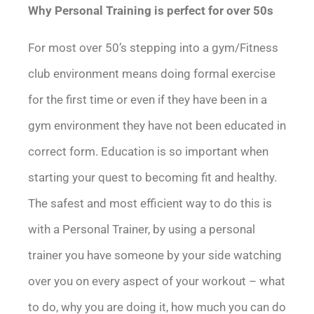
Why Personal Training is perfect for over 50s
For most over 50’s stepping into a gym/Fitness
club environment means doing formal exercise
for the first time or even if they have been in a
gym environment they have not been educated in
correct form. Education is so important when
starting your quest to becoming fit and healthy.
The safest and most efficient way to do this is
with a Personal Trainer, by using a personal
trainer you have someone by your side watching
over you on every aspect of your workout – what
to do, why you are doing it, how much you can do