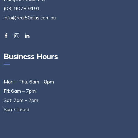
(03) 9078 9191
info@real50plus.com.au
Business Hours
Mon – Thu: 6am – 8pm
Fri: 6am – 7pm
Sat: 7am – 2pm
Sun: Closed