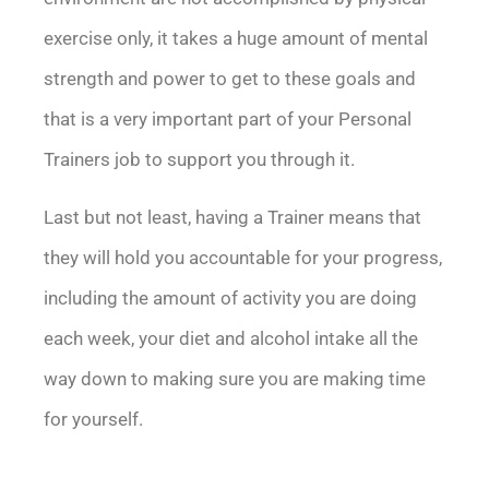
exercise only, it takes a huge amount of mental
strength and power to get to these goals and
that is a very important part of your Personal
Trainers job to support you through it.
Last but not least, having a Trainer means that
they will hold you accountable for your progress,
including the amount of activity you are doing
each week, your diet and alcohol intake all the
way down to making sure you are making time
for yourself.