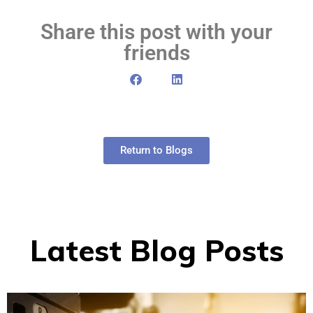
Share this post with your
friends
Return to Blogs
Latest Blog Posts