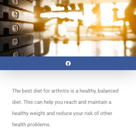
The best diet for arthritis is a healthy, balanced
diet. This can help you reach and maintain a
healthy weight and reduce your risk of other
health problems.