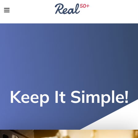
Keep It Simple!