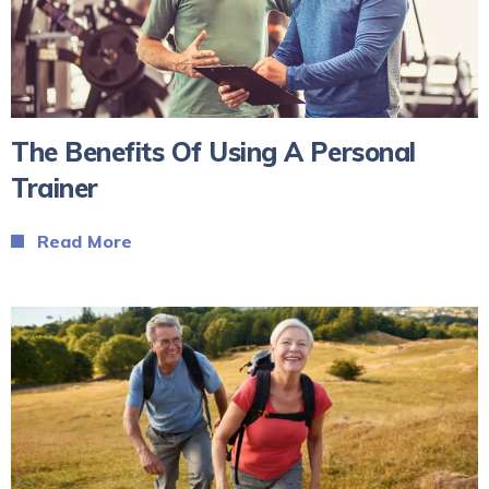
The Benefits Of Using A Personal
Trainer
Read More