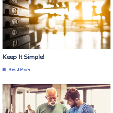
Keep It Simple!
Read More