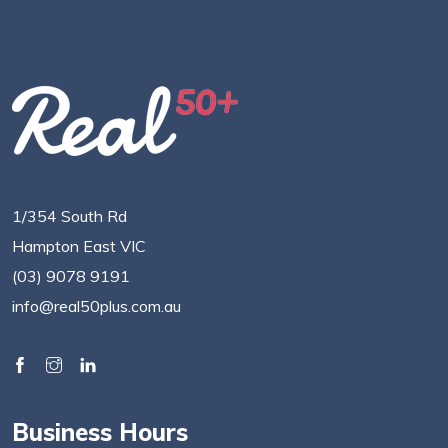
1/354 South Rd
Hampton East VIC
(03) 9078 9191
info@real50plus.com.au
Business Hours