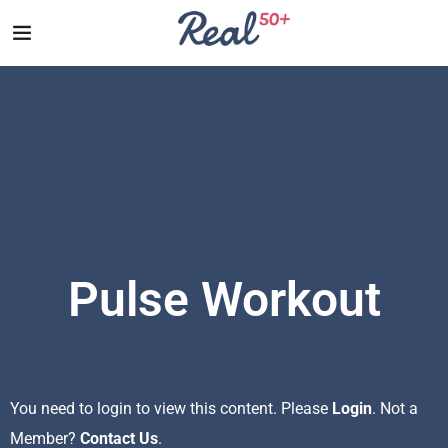
Pulse Workout
You need to login to view this content. Please
Login
. Not a
Member?
Contact Us
.