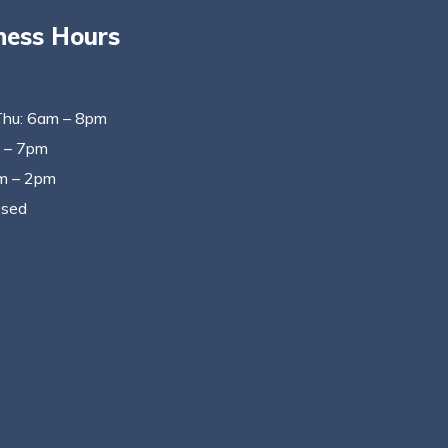
ness Hours
Thu: 6am – 8pm
m – 7pm
m – 2pm
osed