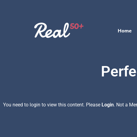
Home
Perfe
You need to login to view this content. Please
Login
. Not a M