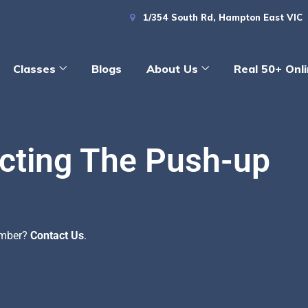
1/354 South Rd, Hampton East VIC
Classes
Blogs
About Us
Real 50+ Onl
cting The Push-up
ember?
Contact Us
.