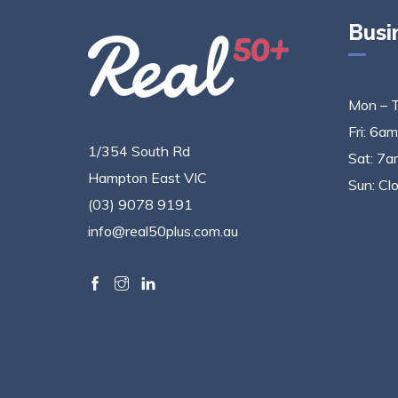
Busi
Mon – 
Fri: 6a
1/354 South Rd
Sat: 7a
Hampton East VIC
Sun: Cl
(03) 9078 9191
info@real50plus.com.au