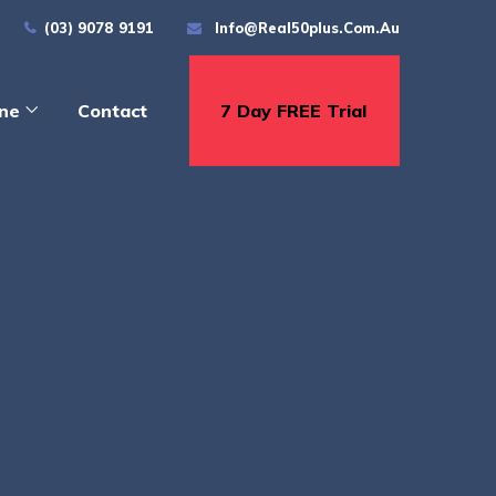
(03) 9078 9191
Info@real50plus.com.au
ine
Contact
7 Day FREE Trial