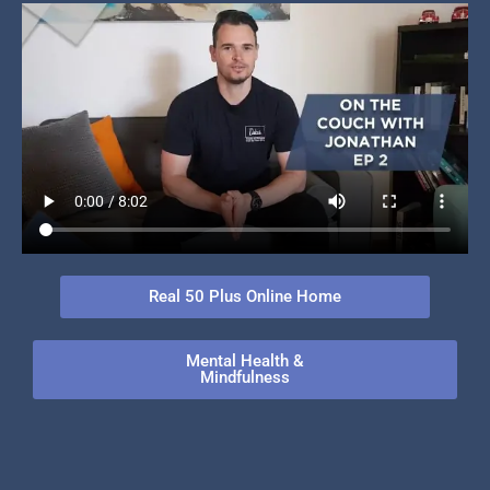
Real 50 Plus Online Home
Mental Health &
Mindfulness