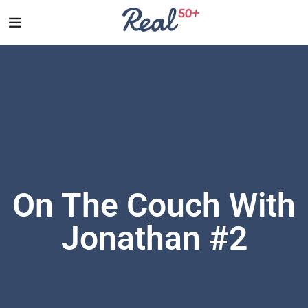
On The Couch With
Jonathan #2