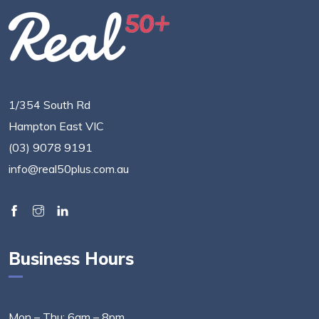
1/354 South Rd
Hampton East VIC
(03) 9078 9191
info@real50plus.com.au
Business Hours
Mon – Thu: 6am – 8pm