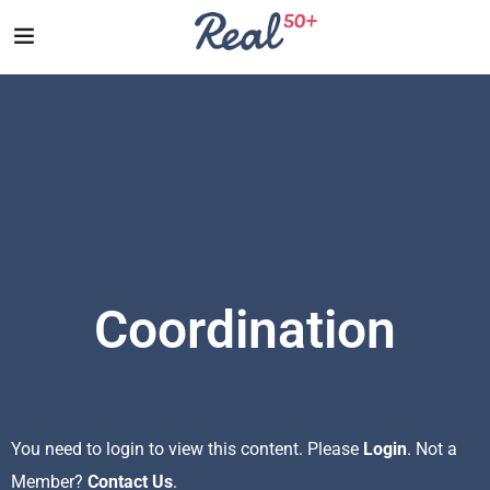
Coordination
You need to login to view this content. Please
Login
. Not a
Member?
Contact Us
.