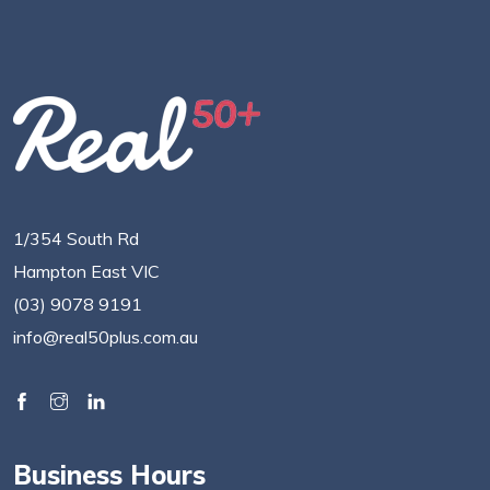
1/354 South Rd
Hampton East VIC
(03) 9078 9191
info@real50plus.com.au
Business Hours